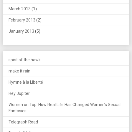
March 2013
(1)
February 2013
(2)
January 2013
(5)
spirit of the hawk
make it rain
Hymne à la Liberté
Hey Jupiter
Women on Top: How Real Life Has Changed Women’s Sexual
Fantasies
Telegraph Road