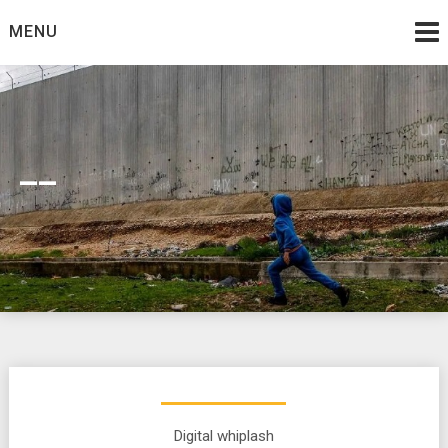
Skip
MENU
to
content
__
Digital whiplash