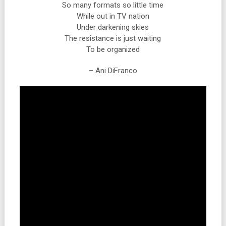
So many formats so little time
While out in TV nation
Under darkening skies
The resistance is just waiting
To be organized
– Ani DiFranco