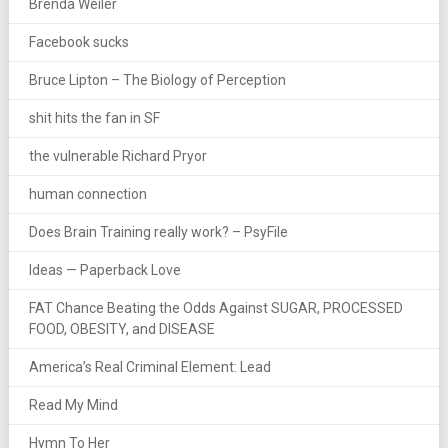
Brenda Weiler
Facebook sucks
Bruce Lipton – The Biology of Perception
shit hits the fan in SF
the vulnerable Richard Pryor
human connection
Does Brain Training really work? – PsyFile
Ideas — Paperback Love
FAT Chance Beating the Odds Against SUGAR, PROCESSED
FOOD, OBESITY, and DISEASE
America’s Real Criminal Element: Lead
Read My Mind
Hymn To Her