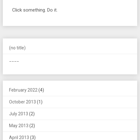
Click something. Do it.
(no title)
____
February 2022
(4)
October 2013
(1)
July 2013
(2)
May 2013
(2)
April 2013
(3)