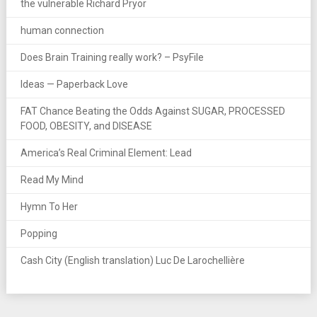
the vulnerable Richard Pryor
human connection
Does Brain Training really work? – PsyFile
Ideas — Paperback Love
FAT Chance Beating the Odds Against SUGAR, PROCESSED
FOOD, OBESITY, and DISEASE
America’s Real Criminal Element: Lead
Read My Mind
Hymn To Her
Popping
Cash City (English translation) Luc De Larochellière