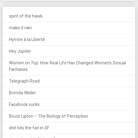
spirit of the hawk
make it rain
Hymne à la Liberté
Hey Jupiter
Women on Top: How Real Life Has Changed Women’s Sexual
Fantasies
Telegraph Road
Brenda Weiler
Facebook sucks
Bruce Lipton – The Biology of Perception
shit hits the fan in SF