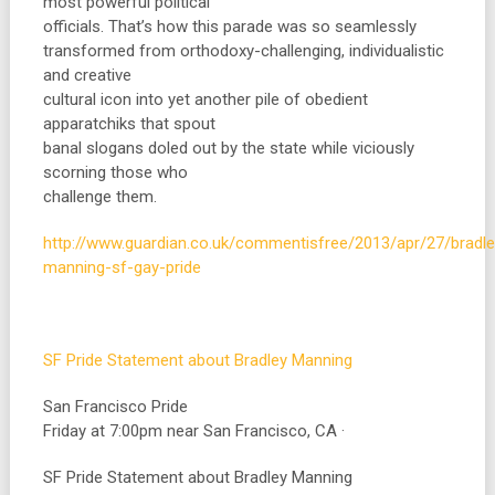
most powerful political
officials. That’s how this parade was so seamlessly
transformed from orthodoxy-challenging, individualistic
and creative
cultural icon into yet another pile of obedient
apparatchiks that spout
banal slogans doled out by the state while viciously
scorning those who
challenge them.
http://www.guardian.co.uk/commentisfree/2013/apr/27/bradle
manning-sf-gay-pride
SF Pride Statement about Bradley Manning
San Francisco Pride
Friday at 7:00pm near San Francisco, CA ·
SF Pride Statement about Bradley Manning