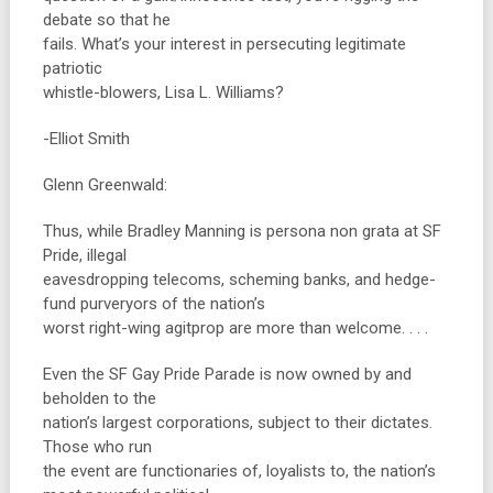
debate so that he
fails. What’s your interest in persecuting legitimate
patriotic
whistle-blowers, Lisa L. Williams?
-Elliot Smith
Glenn Greenwald:
Thus, while Bradley Manning is persona non grata at SF
Pride, illegal
eavesdropping telecoms, scheming banks, and hedge-
fund purveryors of the nation’s
worst right-wing agitprop are more than welcome. . . .
Even the SF Gay Pride Parade is now owned by and
beholden to the
nation’s largest corporations, subject to their dictates.
Those who run
the event are functionaries of, loyalists to, the nation’s