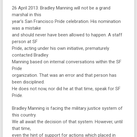
26 April 2013: Bradley Manning will not be a grand
marshal in this
year’s San Francisco Pride celebration. His nomination
was a mistake
and should never have been allowed to happen. A staff
person at SF
Pride, acting under his own initiative, prematurely
contacted Bradley
Manning based on internal conversations within the SF
Pride
organization. That was an error and that person has
been disciplined.
He does not now, nor did he at that time, speak for SF
Pride.
Bradley Manning is facing the military justice system of
this country.
We all await the decision of that system. However, until
that time,
even the hint of support for actions which placed in