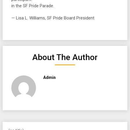
in the SF Pride Parade.
— Lisa L. Williams, SF Pride Board President
About The Author
Admin