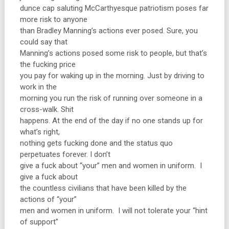
dunce cap saluting McCarthyesque patriotism poses far
more risk to anyone
than Bradley Manning’s actions ever posed. Sure, you
could say that
Manning’s actions posed some risk to people, but that’s
the fucking price
you pay for waking up in the morning. Just by driving to
work in the
morning you run the risk of running over someone in a
cross-walk. Shit
happens. At the end of the day if no one stands up for
what’s right,
nothing gets fucking done and the status quo
perpetuates forever. I don’t
give a fuck about “your” men and women in uniform. I
give a fuck about
the countless civilians that have been killed by the
actions of “your”
men and women in uniform. I will not tolerate your “hint
of support”