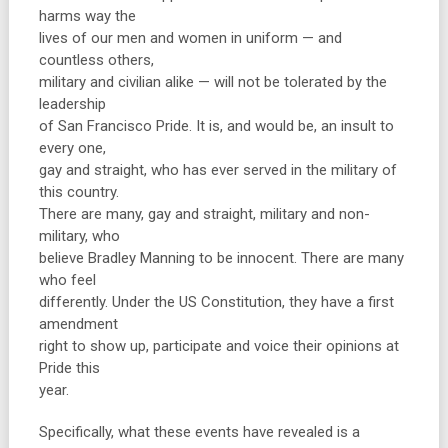
harms way the
lives of our men and women in uniform — and
countless others,
military and civilian alike — will not be tolerated by the
leadership
of San Francisco Pride. It is, and would be, an insult to
every one,
gay and straight, who has ever served in the military of
this country.
There are many, gay and straight, military and non-
military, who
believe Bradley Manning to be innocent. There are many
who feel
differently. Under the US Constitution, they have a first
amendment
right to show up, participate and voice their opinions at
Pride this
year.
Specifically, what these events have revealed is a