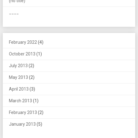
(no title)
____
February 2022
(4)
October 2013
(1)
July 2013
(2)
May 2013
(2)
April 2013
(3)
March 2013
(1)
February 2013
(2)
January 2013
(5)