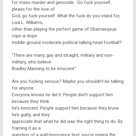
for mass murder and genocide. Go fuck yourself,
please for the love of
God, go fuck yourself. What the fuck do you stand for,
Lisa L. Williams,
other than playing the perfect game of Obamaeqsue
rope-a-dope
middle-ground moderate political talking head football?
“There are many, gay and straight, military and non-
military, who believe
Bradley Manning to be innocent.”
Are you fucking serious? Maybe you shouldn’t be talking
for anyone.
Everyone knows he did it. People don’t support him
because they think
he’s innocent. People support him because they know
he’s guilty, and they
appreciate that what he did was the right thing to do. By
framing it as a
question of a guilt/innocence test, you’re rigging the