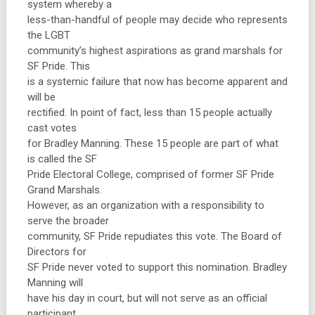
system whereby a
less-than-handful of people may decide who represents
the LGBT
community’s highest aspirations as grand marshals for
SF Pride. This
is a systemic failure that now has become apparent and
will be
rectified. In point of fact, less than 15 people actually
cast votes
for Bradley Manning. These 15 people are part of what
is called the SF
Pride Electoral College, comprised of former SF Pride
Grand Marshals.
However, as an organization with a responsibility to
serve the broader
community, SF Pride repudiates this vote. The Board of
Directors for
SF Pride never voted to support this nomination. Bradley
Manning will
have his day in court, but will not serve as an official
participant