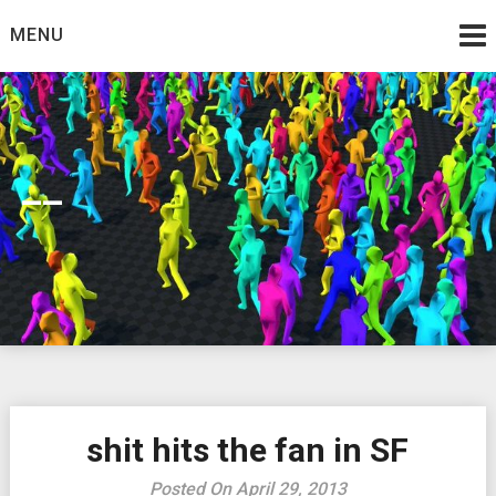
Skip
MENU
to
content
__
shit hits the fan in SF
Posted On April 29, 2013