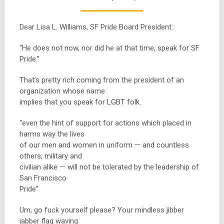
Dear Lisa L. Williams, SF Pride Board President:
“He does not now, nor did he at that time, speak for SF
Pride.”
That’s pretty rich coming from the president of an
organization whose name
implies that you speak for LGBT folk.
“even the hint of support for actions which placed in
harms way the lives
of our men and women in uniform — and countless
others, military and
civilian alike — will not be tolerated by the leadership of
San Francisco
Pride”
Um, go fuck yourself please? Your mindless jibber
jabber flag waving