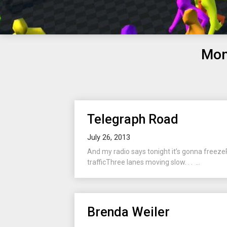
Mon
Telegraph Road
July 26, 2013
And my radio says tonight it’s gonna freeze
trafficThree lanes moving slow. . . ...
Brenda Weiler