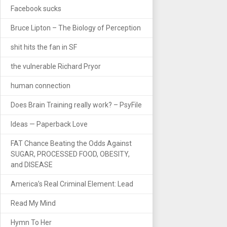
Facebook sucks
Bruce Lipton – The Biology of Perception
shit hits the fan in SF
the vulnerable Richard Pryor
human connection
Does Brain Training really work? – PsyFile
Ideas — Paperback Love
FAT Chance Beating the Odds Against
SUGAR, PROCESSED FOOD, OBESITY,
and DISEASE
America’s Real Criminal Element: Lead
Read My Mind
Hymn To Her