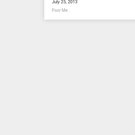
July 25, 2013
Poor Me...