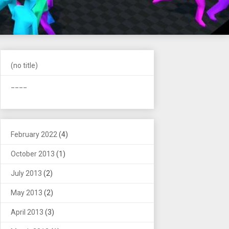
(no title)
____
February 2022
(4)
October 2013
(1)
July 2013
(2)
May 2013
(2)
April 2013
(3)