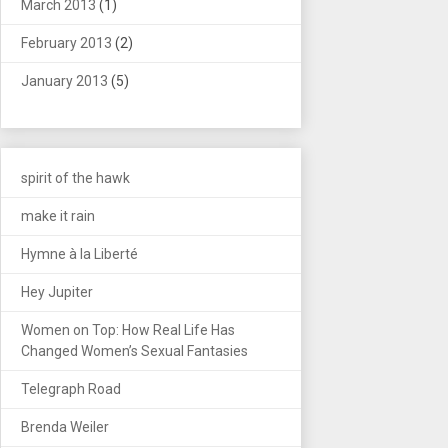
March 2013
(1)
February 2013
(2)
January 2013
(5)
spirit of the hawk
make it rain
Hymne à la Liberté
Hey Jupiter
Women on Top: How Real Life Has
Changed Women’s Sexual Fantasies
Telegraph Road
Brenda Weiler