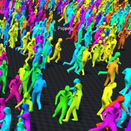
music
poetry
Popping
zed