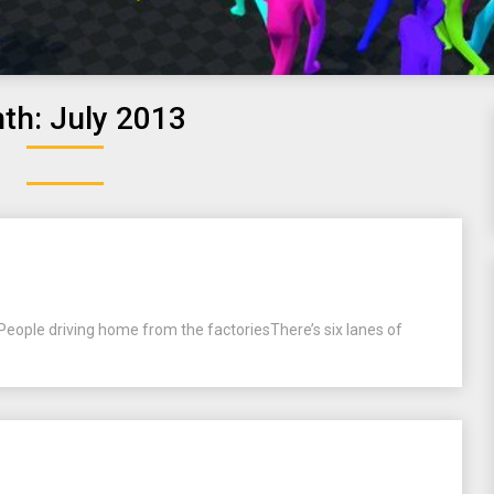
th:
July 2013
People driving home from the factoriesThere’s six lanes of