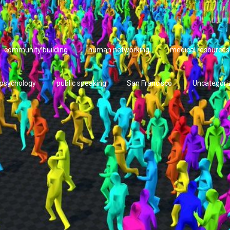
community building
human networking
medical resources
psychology
public speaking
San Francisco
Uncategori