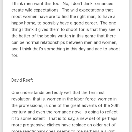
I think men want this too. No, I don’t think romances
create wild expectations. The wild expectations that
most women have are to find the right man, to have a
happy home, to possibly have a good career. The one
thing I think it gives them to shoot for is that they see in
the better of the books written in this genre that there
can be normal relationships between men and women,
and I think that’s something in this day and age to shoot
for.
David Reef:
One understands perfectly well that the feminist
revolution, that is, women in the labor force, women in
the professions, is one of the great advents of the 20th
century, and even the romance novel is going to reflect
it to some extent. That is to say, a new set of perhaps
more progressive cliches have replace an older set of
more reactionary ones seems to me perhaps a slight