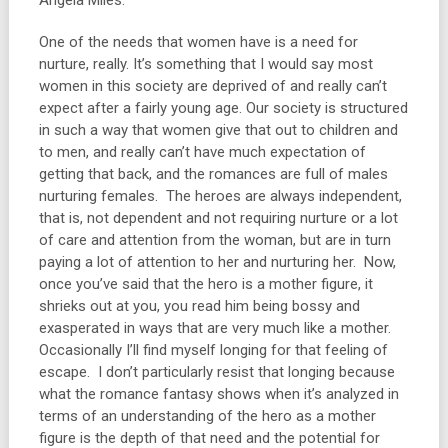
Angela Miles:
One of the needs that women have is a need for
nurture, really. It’s something that I would say most
women in this society are deprived of and really can’t
expect after a fairly young age. Our society is structured
in such a way that women give that out to children and
to men, and really can’t have much expectation of
getting that back, and the romances are full of males
nurturing females. The heroes are always independent,
that is, not dependent and not requiring nurture or a lot
of care and attention from the woman, but are in turn
paying a lot of attention to her and nurturing her. Now,
once you’ve said that the hero is a mother figure, it
shrieks out at you, you read him being bossy and
exasperated in ways that are very much like a mother.
Occasionally I’ll find myself longing for that feeling of
escape. I don’t particularly resist that longing because
what the romance fantasy shows when it’s analyzed in
terms of an understanding of the hero as a mother
figure is the depth of that need and the potential for