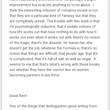
improvement but scarcely anything to crow about. I
think the interesting criticism of romance novels is not
that they are a particular kind of fantasy, but that they
are completely unreal. The trouble with this work is that
it’s psychologically reductive, that it pedals notions of
how life works out that have nothing to do with how it
works out even when it works out well, there’s no notion
of the tragic, there’s the disaster: he leaves her, she
doesn’t get the job, whatever the formula is, there’s no
notion that things are difficult, that people age, that life
is complicated, that it’s full of salt as well as sugar. It
seems to me that that’s what’s wrong with these books,
not whether they have the correct line on women
becoming partners in law firms.
David Reef:
One of the things that distinguishes good writing from