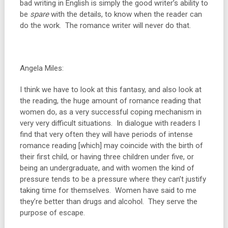
bad writing in English is simply the good writer’s ability to
be
spare
with the details, to know when the reader can
do the work. The romance writer will never do that.
Angela Miles:
I think we have to look at this fantasy, and also look at
the reading, the huge amount of romance reading that
women do, as a very successful coping mechanism in
very very difficult situations. In dialogue with readers I
find that very often they will have periods of intense
romance reading [which] may coincide with the birth of
their first child, or having three children under five, or
being an undergraduate, and with women the kind of
pressure tends to be a pressure where they can’t justify
taking time for themselves. Women have said to me
they’re better than drugs and alcohol. They serve the
purpose of escape.