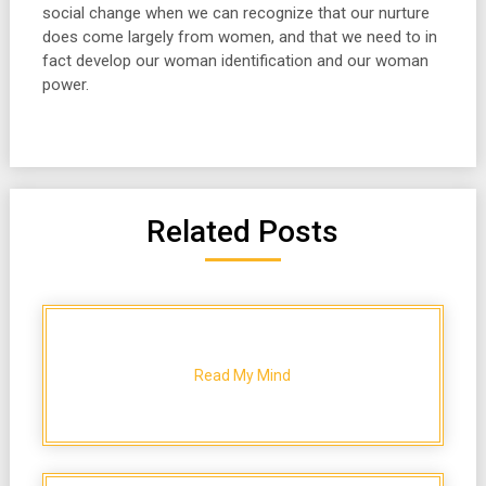
social change when we can recognize that our nurture
does come largely from women, and that we need to in
fact develop our woman identification and our woman
power.
Related Posts
Read My Mind