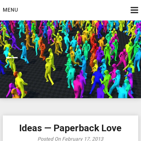
Skip
MENU
to
content
__
Ideas — Paperback Love
Posted On February 17, 2013