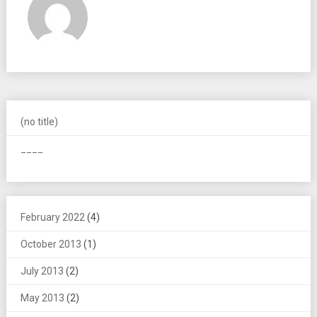
(no title)
____
February 2022
(4)
October 2013
(1)
July 2013
(2)
May 2013
(2)