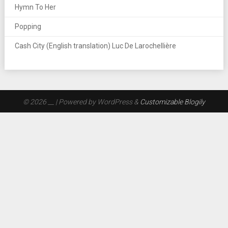
Hymn To Her
Popping
Cash City (English translation) Luc De Larochellière
© 2026 __
| Powered by WordPress &
Customizable Blogily