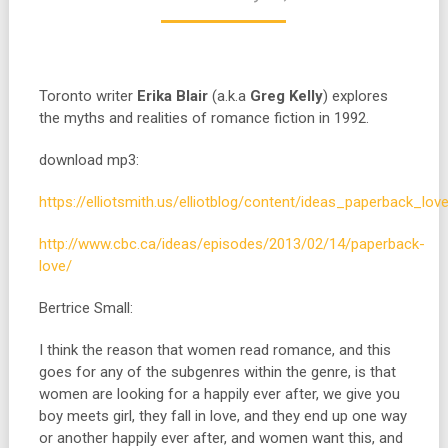
Toronto writer
Erika Blair
(a.k.a
Greg Kelly
) explores
the myths and realities of romance fiction in 1992.
download mp3:
https://elliotsmith.us/elliotblog/content/ideas_paperback_lov
http://www.cbc.ca/ideas/episodes/2013/02/14/paperback-
love/
Bertrice Small:
I think the reason that women read romance, and this
goes for any of the subgenres within the genre, is that
women are looking for a happily ever after, we give you
boy meets girl, they fall in love, and they end up one way
or another happily ever after, and women want this, and