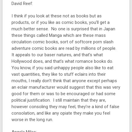
David Reef:
I think if you look at these not as books but as
products, or if you like as comic books, you’ll get a
much better sense. No one is surprised that in Japan
these things called Manga which are these mass
circulation comic books, sort of softcore porn slash
adventure comic books are read by millions of people.
It appeals to our baser natures, and that’s what
Hollywood does, and that’s what romance books do.
You know, if you said unhappy people also like to eat
vast quantities, they like to stuff eclairs into their
mouths, I really don’t think that anyone except perhaps
an eclair manufacturer would suggest that this was very
good for them or was to be encouraged or had some
political justification. I still maintain that they are,
however consoling they may feel, they’re a kind of false
consolation, and like any opiate they make you feel
worse in the long run.