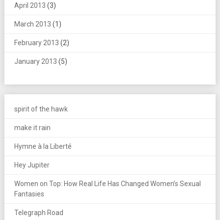
April 2013
(3)
March 2013
(1)
February 2013
(2)
January 2013
(5)
spirit of the hawk
make it rain
Hymne à la Liberté
Hey Jupiter
Women on Top: How Real Life Has Changed Women’s Sexual
Fantasies
Telegraph Road