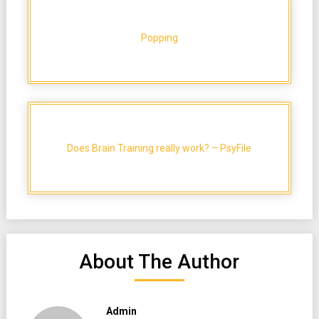
Popping
Does Brain Training really work? – PsyFile
About The Author
Admin