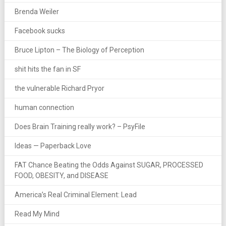
Brenda Weiler
Facebook sucks
Bruce Lipton – The Biology of Perception
shit hits the fan in SF
the vulnerable Richard Pryor
human connection
Does Brain Training really work? – PsyFile
Ideas — Paperback Love
FAT Chance Beating the Odds Against SUGAR, PROCESSED
FOOD, OBESITY, and DISEASE
America’s Real Criminal Element: Lead
Read My Mind